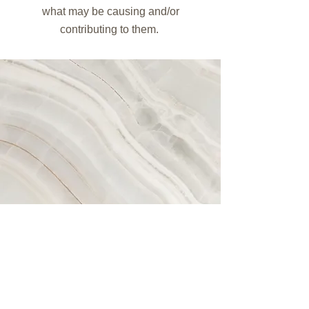
what may be causing and/or
contributing to them.
Simone