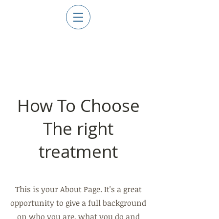
How To
Choose
The right
treatment
This is your About Page. It's a great
opportunity to give a full background
on who you are, what you do and