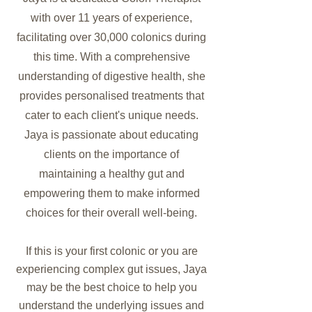
with over 11 years of experience,
facilitating over 30,000 colonics during
this time. With a comprehensive
understanding of digestive health, she
provides personalised treatments that
cater to each client's unique needs.
Jaya is passionate about educating
clients on the importance of
maintaining a healthy gut and
empowering them to make informed
choices for their overall well-being.
If this is your first colonic or you are
experiencing complex gut issues, Jaya
may be the best choice to help you
understand the underlying issues and