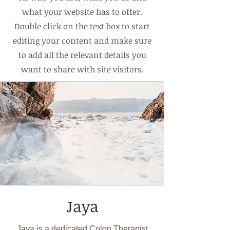
what your website has to offer.
Double click on the text box to start
editing your content and make sure
to add all the relevant details you
want to share with site visitors.
Jaya
Jaya is a dedicated Colon Therapist